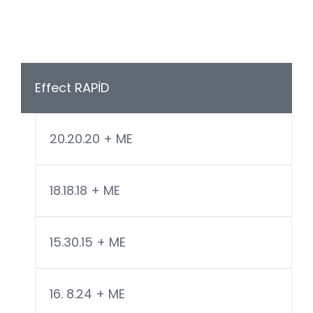
Effect RAPİD
20.20.20 + ME
18.18.18 + ME
15.30.15 + ME
16. 8.24 + ME