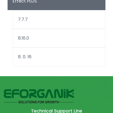
Effect PLUS
7.7.7
8.16.0
8. 0. 16
Technical Support Line