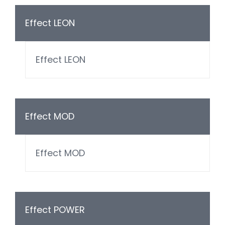
Effect LEON
Effect LEON
Effect MOD
Effect MOD
Effect POWER