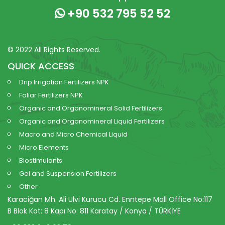
+90 532 795 52 52
© 2022 All Rights Reserved.
QUICK ACCESS
Drip Irrigation Fertilizers NPK
Foliar Fertilizers NPK
Organic and Organomineral Solid Fertilizers
Organic and Organomineral Liquid Fertilizers
Macro and Micro Chemical Liquid
Micro Elements
Biostimulants
Gel and Suspension Fertilizers
Other
Karaciğan Mh. Ali Ulvi Kurucu Cd. Enntepe Mall Office No:117
B Blok Kat: 8 Kapı No: 811 Karatay / Konya / TÜRKİYE