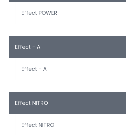
Effect POWER
Effect - A
Effect - A
Effect NITRO
Effect NITRO