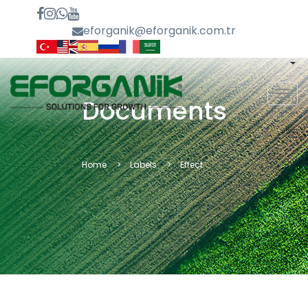
eforganik@eforganik.com.tr
MEN
Documents
Home
Labels
Effect