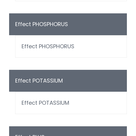
Effect PHOSPHORUS
Effect PHOSPHORUS
Effect POTASSIUM
Effect POTASSIUM