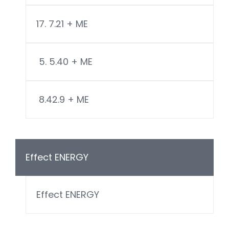
17. 7.21 + ME
5. 5.40 + ME
8.42.9 + ME
Effect ENERGY
Effect ENERGY