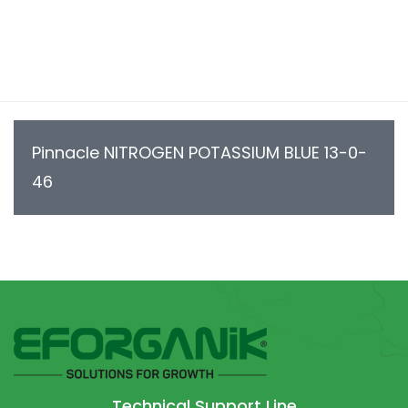
Pinnacle NITROGEN POTASSIUM BLUE 13-0-
46
Technical Support Line