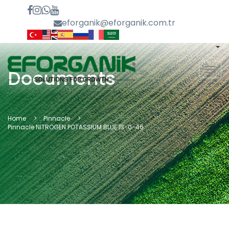
eforganik@eforganik.com.tr
MEN
Documents
Home
Pinnacle
Pinnacle NITROGEN POTASSIUM BLUE 13-0-46