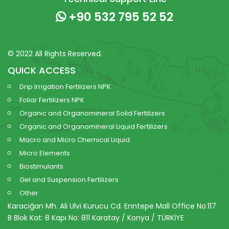
+90 532 795 52 52
© 2022 All Rights Reserved.
QUICK ACCESS
Drip Irrigation Fertilizers NPK
Foliar Fertilizers NPK
Organic and Organomineral Solid Fertilizers
Organic and Organomineral Liquid Fertilizers
Macro and Micro Chemical Liquid
Micro Elements
Biostimulants
Gel and Suspension Fertilizers
Other
Karaciğan Mh. Ali Ulvi Kurucu Cd. Enntepe Mall Office No:117
B Blok Kat: 8 Kapı No: 811 Karatay / Konya / TÜRKİYE